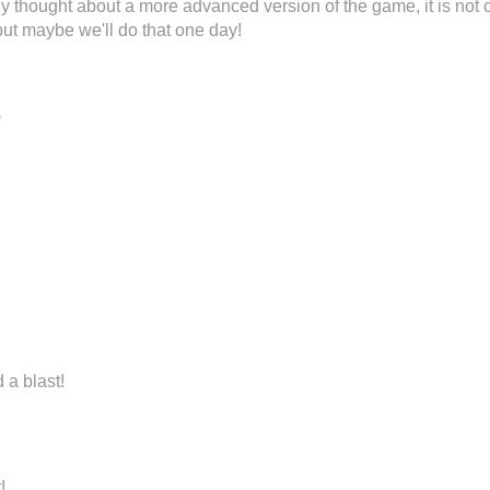
 thought about a more advanced version of the game, it is not 
 but maybe we'll do that one day!
o
 a blast!
!