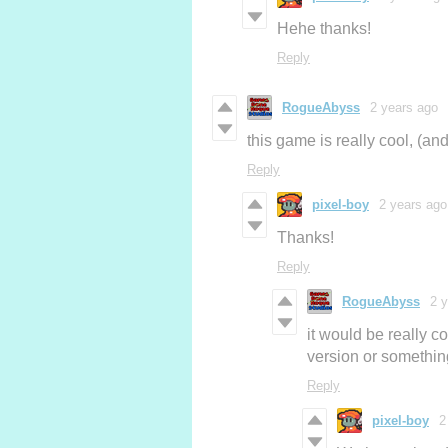
Hehe thanks!
Reply
RogueAbyss
2 years ago
this game is really cool, (an
Reply
pixel-boy
2 years ago
Thanks!
Reply
RogueAbyss
2 
it would be really co
version or something
Reply
pixel-boy
2