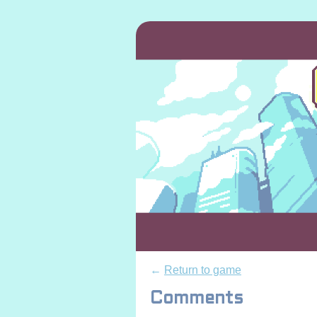
←
Return to game
Comments