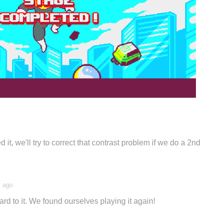
 it, we'll try to correct that contrast problem if we do a 2nd
s ago
ward to it. We found ourselves playing it again!