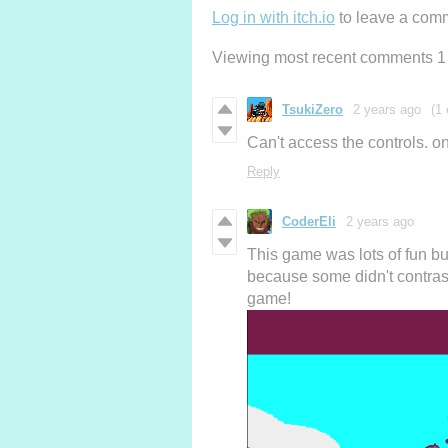
Log in with itch.io
to leave a com
Viewing most recent comments
1
TsukiZero
2 years ago
(1 
Can't access the controls. on
Reply
CoderEli
2 years ago
This game was lots of fun b
because some didn't contras
game!