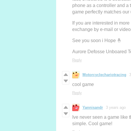
phone as a controller and a 
game perfectly matches our u
If you are interested in more 
exchange by e-mail or video
See you soon i Hope 🤞
Aurore Defosse Unboared 
Reply
Motorcyclechariotracing
cool game
Reply
Yannisandr
3 years ago
Ive never seen a game like th
simple. Cool game!