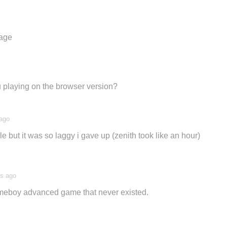
tage
u playing on the browser version?
 ago
nale but it was so laggy i gave up (zenith took like an hour)
rs ago
gameboy advanced game that never existed.