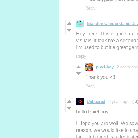
Reply
Brandon C Indie Game De
Hey there. This is quite an i
visuals. It took me a second
I'm used to but it a great 
Reply
pixel-boy
2 years ago
Thank you <3
Reply
Unboared
3 years ago
(-3
hello Pixel boy
I Hope you are well. We saw
reason, we would like to cha
fact, Unboared is a dedicate