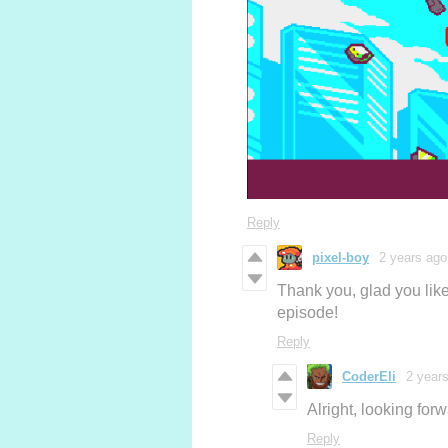
Reply
pixel-boy
2 years ago
Thank you, glad you liked
episode!
Reply
CoderEli
2 year
Alright, looking for
Reply