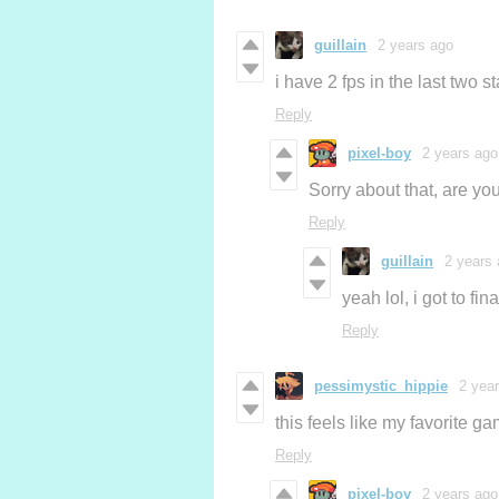
guillain
2 years ago
i have 2 fps in the last two s
Reply
pixel-boy
2 years ago
Sorry about that, are yo
Reply
guillain
2 years
yeah lol, i got to fi
Reply
pessimystic_hippie
2 yea
this feels like my favorite 
Reply
pixel-boy
2 years ago