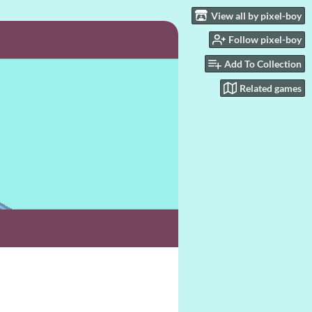
View all by pixel-boy
Follow pixel-boy
Add To Collection
Related games