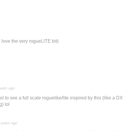
d love the very rogueLITE bit)
years ago
ol to see a full scale roguelike/lite inspired by this (like a DX
) lol
 years ago