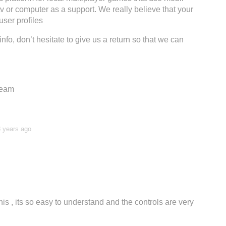
tv or computer as a support. We really believe that your
ser profiles
info, don’t hesitate to give us a return so that we can
Team
3 years ago
is , its so easy to understand and the controls are very