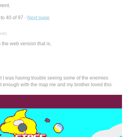
ment.
to
40
of 97
·
Next page
edit)
 the web version that is.
ut I was having trouble seeing some of the enemies
t enough with the map me and my brother loved this