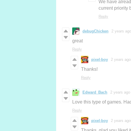
We have already
current priority
Reply
debugChicken
2 years ag
great
Reply
pixel-boy
2 years ago
Thanks!
Reply
Edward_Bach
2 years ago
Love this type of games. Had
Reply
pixel-boy
2 years ago
Thanks, glad you liked it