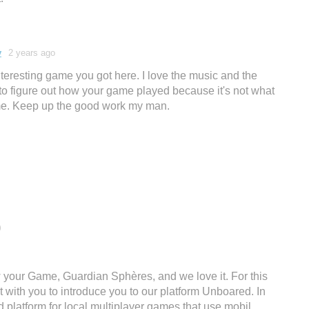
v
2 years ago
nteresting game you got here. I love the music and the
 to figure out how your game played because it's not what
game. Keep up the good work my man.
)
 your Game, Guardian Sphères, and we love it. For this
t with you to introduce you to our platform Unboared. In
d platform for local multiplayer games that use mobil