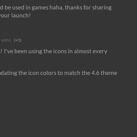
ld be used in games haha, thanks for sharing
your launch!
 edits)
(+1)
s! I've been using the icons in almost every
ating the icon colors to match the 4.6 theme