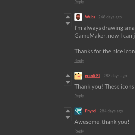
Reply
Wubs
248 days ago
I'm always drawing small
GameMaker, now I can j
Thanks for the nice icon
Reply
granit91
283 days ago
Thank you! These icons 
Reply
Phyrol
284 days ago
Awesome, thank you!
Reply