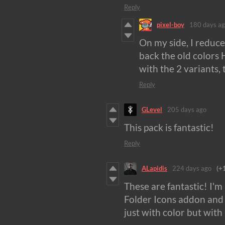
Reply
pixel-boy
180 days a
On my side, I reduce
back the old colors 
with the 2 variants,
Reply
GLevel
205 days ago
This pack is fantastic!
Reply
ALapidis
224 days ago
(+
These are fantastic! I'
Folder Icons addon and i
just with color but wit