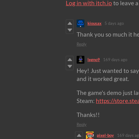
Log in with itch.io
to leave 
kiousax
5 days ago
Thank you so much it he
Reply
legno9
169 days ago
Hey! Just wanted to say
and it worked great.
The game's demo just l
Steam:
https://store.
Thanks!!
Reply
pixel-boy
169 days a