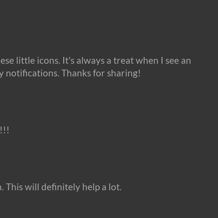
ese little icons. It's always a treat when I see an
y notifications. Thanks for sharing!
!!
This will definitely help a lot.