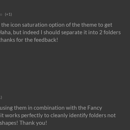
go
(+1)
 the icon saturation option of the theme to get
Haha, but indeed I should separate it into 2 folders
 thanks for the feedback!
1)
m using them in combination with the Fancy
t works perfectly to cleanly identify folders not
h shapes! Thank you!