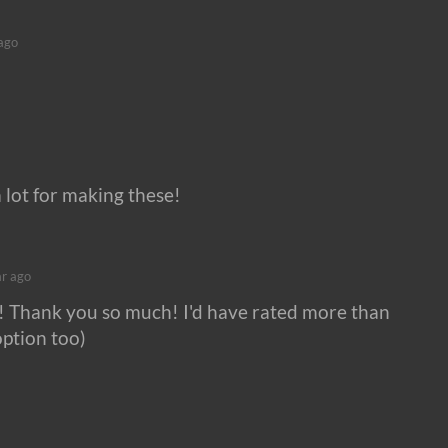
ago
 lot for making these!
ar ago
an! Thank you so much! I'd have rated more than
option too)