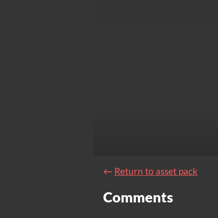
←
Return to asset pack
Comments