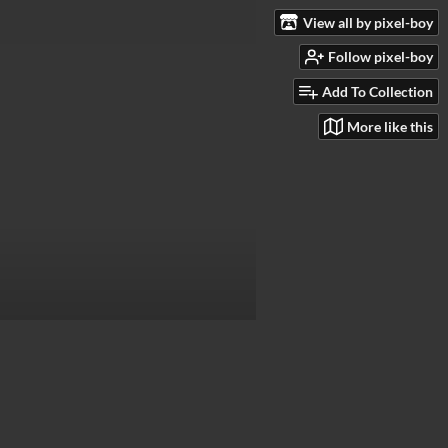
View all by pixel-boy
Follow pixel-boy
Add To Collection
More like this