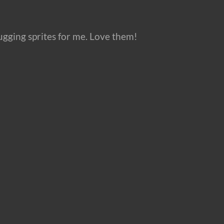
gging sprites for me. Love them!