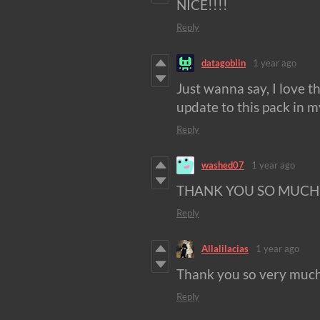
NICE!!!!
Reply
datagoblin
1 year ago
Just wanna say, I love th
update to this pack in m
Reply
washed07
1 year ago
THANK YOU SO MUCH!
Reply
Allalilacias
1 year ago
Thank you so very much. 
Reply