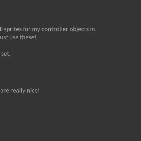
 sprites for my controller objects in
ust use these!
 set.
are really nice!