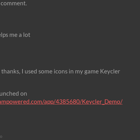
a comment.
lps me a lot
 thanks, I used some icons in my game Keycler
aunched on
steampowered.com/app/4385680/Keycler_Demo/
go