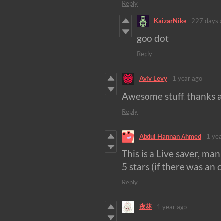
Reply
KaizarNike
227 days 
goo dot
Reply
Aviv Levy
1 year ago
Awesome stuff, thanks a
Reply
Abdul Hannan Ahmed
1 ye
This is a Live saver, m
5 stars (if there was an 
Reply
夜林
1 year ago