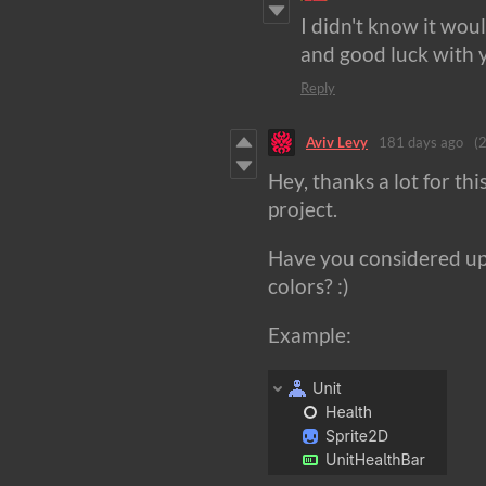
I didn't know it wou
and good luck with 
Reply
Aviv Levy
181 days ago
(2
Hey, thanks a lot for thi
project.
Have you considered upd
colors? :)
Example: