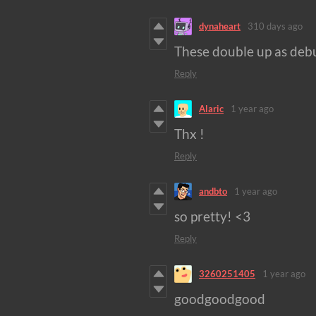
dynaheart
310 days ago
These double up as debu
Reply
Alaric
1 year ago
Thx !
Reply
andbto
1 year ago
so pretty! <3
Reply
3260251405
1 year ago
goodgoodgood